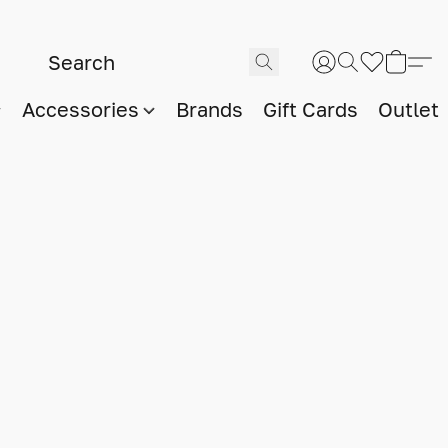
Accessories
Brands
Gift Cards
Outlet