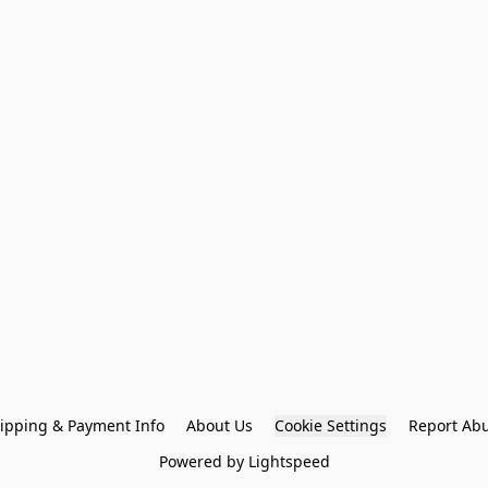
ipping & Payment Info
About Us
Cookie Settings
Report Ab
Powered by Lightspeed