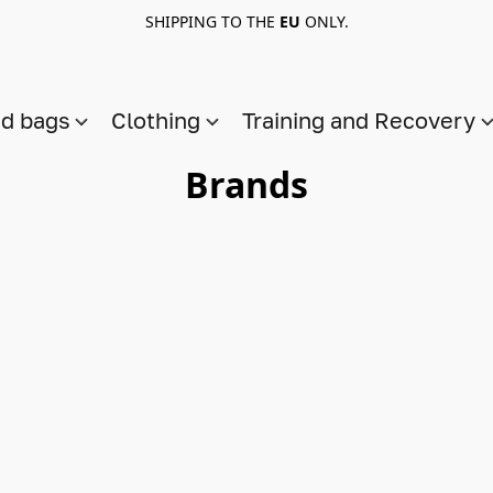
SHIPPING TO THE
EU
ONLY.
nd bags
Clothing
Training and Recovery
Brands