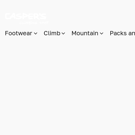
Footwear
Climb
Mountain
Packs a