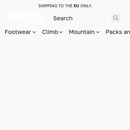
SHIPPING TO THE
EU
ONLY.
Footwear
Climb
Mountain
Packs a