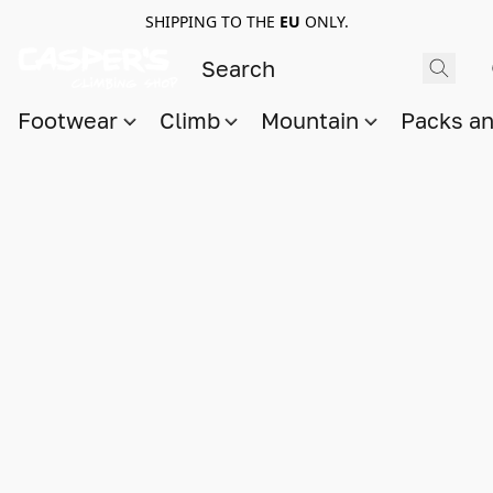
SHIPPING TO THE
EU
ONLY.
Footwear
Climb
Mountain
Packs a