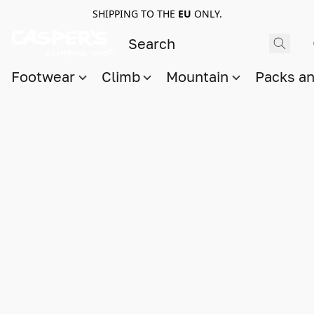
SHIPPING TO THE
EU
ONLY.
Footwear
Climb
Mountain
Packs a