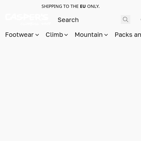
SHIPPING TO THE
EU
ONLY.
Footwear
Climb
Mountain
Packs a