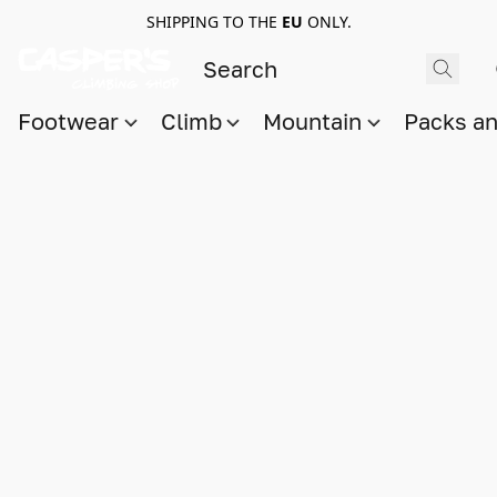
SHIPPING TO THE
EU
ONLY.
Footwear
Climb
Mountain
Packs a