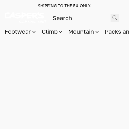
SHIPPING TO THE
EU
ONLY.
Footwear
Climb
Mountain
Packs a