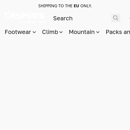
SHIPPING TO THE
EU
ONLY.
Footwear
Climb
Mountain
Packs a