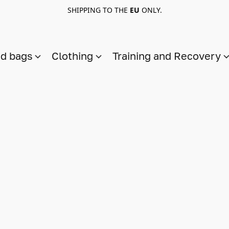
SHIPPING TO THE
EU
ONLY.
nd bags
Clothing
Training and Recovery