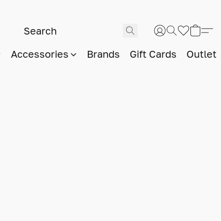
Accessories
Brands
Gift Cards
Outlet