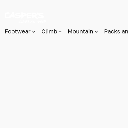
Footwear
Climb
Mountain
Packs a