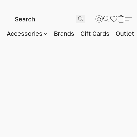
Accessories
Brands
Gift Cards
Outlet