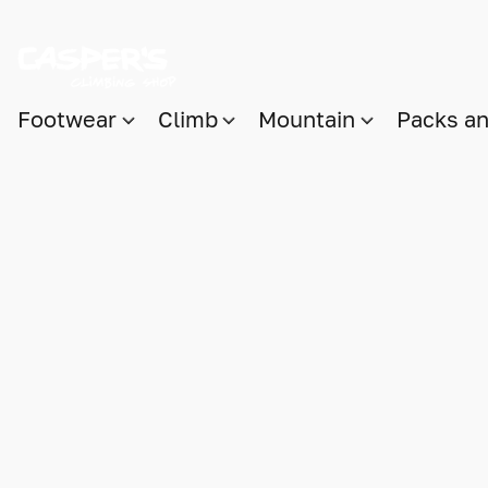
Footwear
Climb
Mountain
Packs a