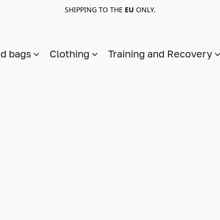
SHIPPING TO THE
EU
ONLY.
nd bags
Clothing
Training and Recovery