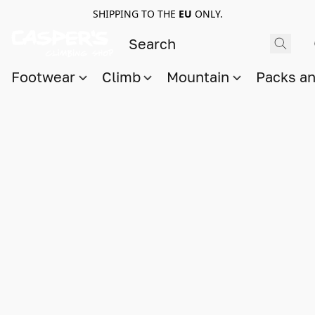
SHIPPING TO THE
EU
ONLY.
Footwear
Climb
Mountain
Packs a