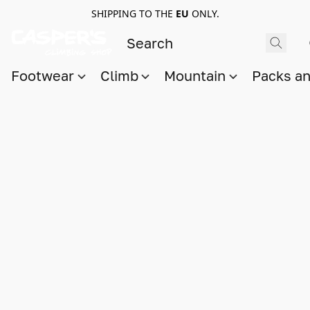
SHIPPING TO THE
EU
ONLY.
Footwear
Climb
Mountain
Packs a