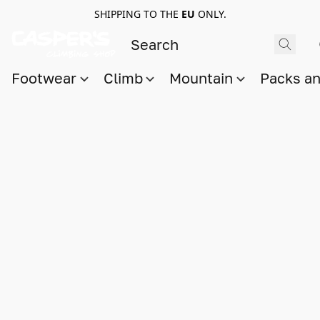
SHIPPING TO THE
EU
ONLY.
Footwear
Climb
Mountain
Packs a