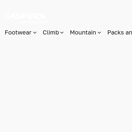
Footwear
Climb
Mountain
Packs a