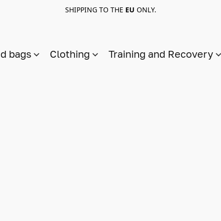
SHIPPING TO THE
EU
ONLY.
nd bags
Clothing
Training and Recovery