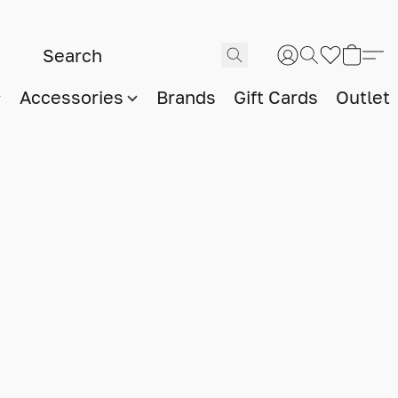
Accessories
Brands
Gift Cards
Outlet