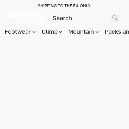
SHIPPING TO THE
EU
ONLY.
Footwear
Climb
Mountain
Packs a