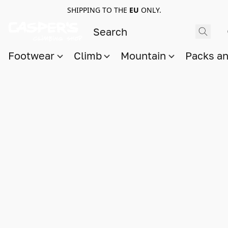
SHIPPING TO THE
EU
ONLY.
Footwear
Climb
Mountain
Packs a