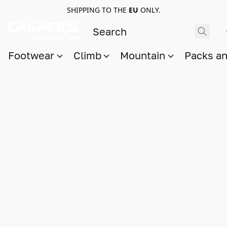
SHIPPING TO THE
EU
ONLY.
Footwear
Climb
Mountain
Packs a