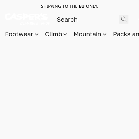
SHIPPING TO THE
EU
ONLY.
Footwear
Climb
Mountain
Packs a