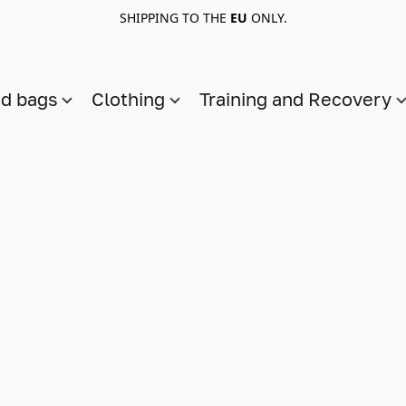
SHIPPING TO THE
EU
ONLY.
nd bags
Clothing
Training and Recovery