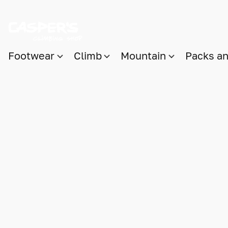
Footwear
Climb
Mountain
Packs a