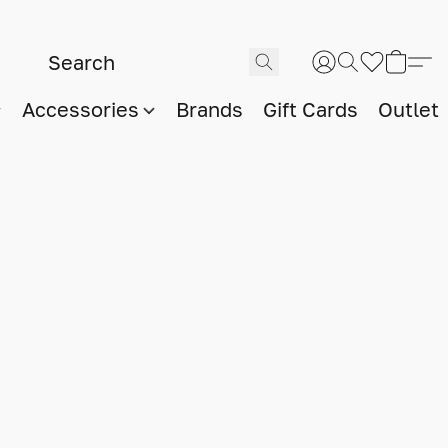
Accessories
Brands
Gift Cards
Outlet