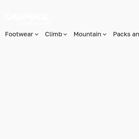
Footwear
Climb
Mountain
Packs a