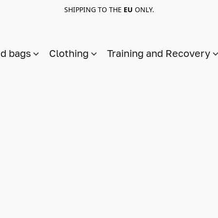
SHIPPING TO THE
EU
ONLY.
nd bags
Clothing
Training and Recovery