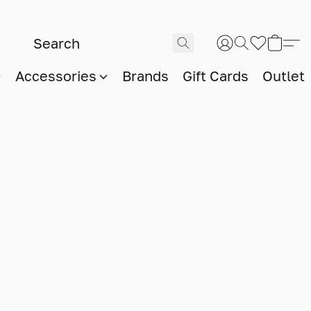
Accessories
Brands
Gift Cards
Outlet