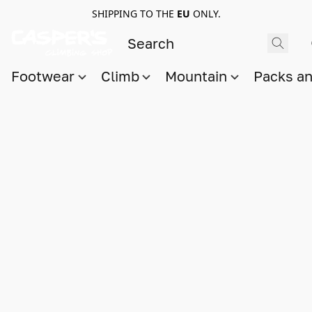
SHIPPING TO THE
EU
ONLY.
Footwear
Climb
Mountain
Packs a