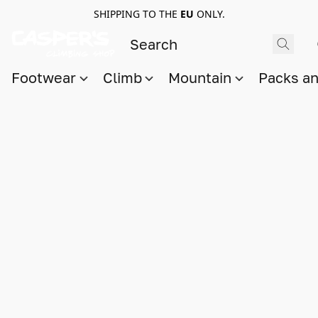
SHIPPING TO THE
EU
ONLY.
Footwear
Climb
Mountain
Packs a