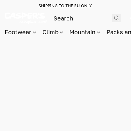
SHIPPING TO THE
EU
ONLY.
Footwear
Climb
Mountain
Packs a