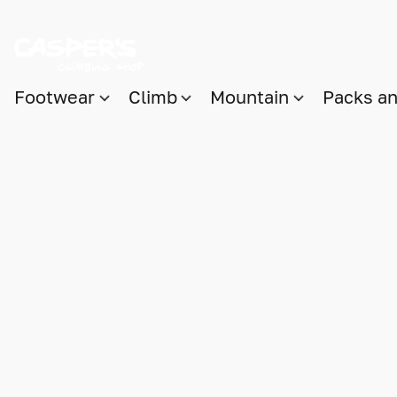
Footwear
Climb
Mountain
Packs a