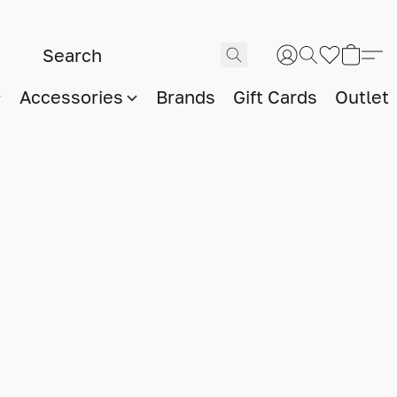
Accessories
Brands
Gift Cards
Outlet