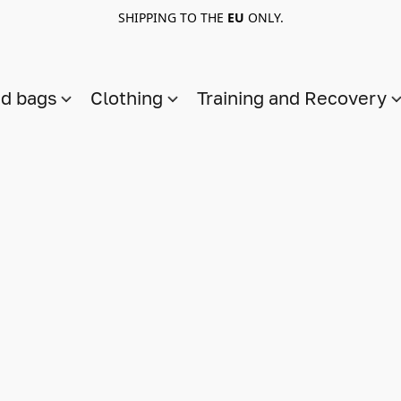
SHIPPING TO THE
EU
ONLY.
nd bags
Clothing
Training and Recovery