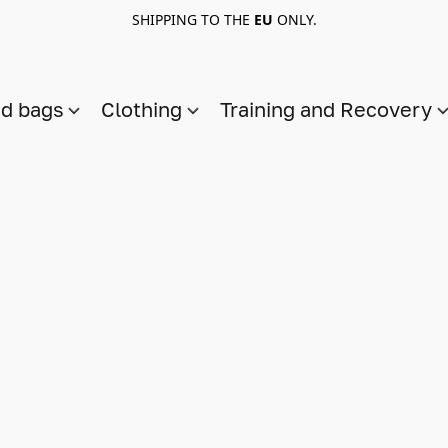
SHIPPING TO THE
EU
ONLY.
nd bags
Clothing
Training and Recovery