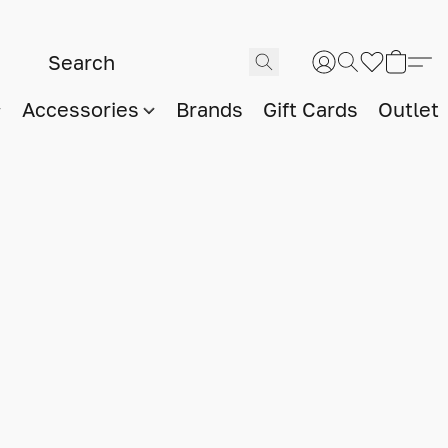
Accessories
Brands
Gift Cards
Outlet