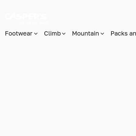
Footwear
Climb
Mountain
Packs a