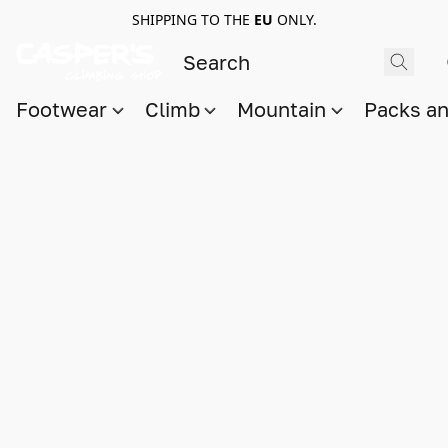
SHIPPING TO THE
EU
ONLY.
Footwear
Climb
Mountain
Packs a