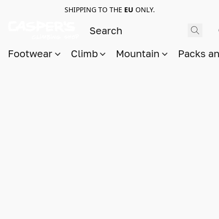
SHIPPING TO THE
EU
ONLY.
Footwear
Climb
Mountain
Packs a