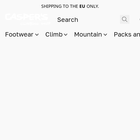
SHIPPING TO THE
EU
ONLY.
Footwear
Climb
Mountain
Packs a