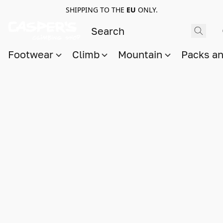
SHIPPING TO THE
EU
ONLY.
Footwear
Climb
Mountain
Packs a