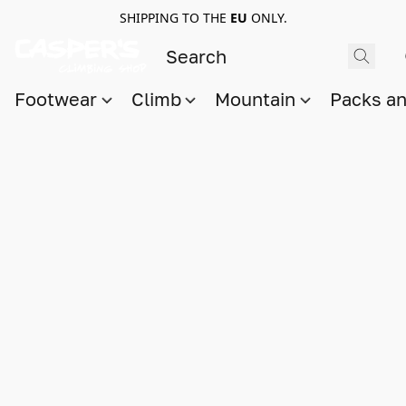
SHIPPING TO THE
EU
ONLY.
Footwear
Climb
Mountain
Packs a