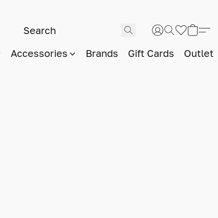
Accessories
Brands
Gift Cards
Outlet