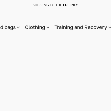
SHIPPING TO THE
EU
ONLY.
nd bags
Clothing
Training and Recovery