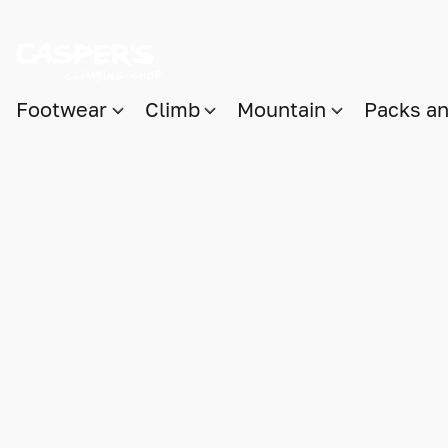
Footwear
Climb
Mountain
Packs a