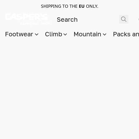
SHIPPING TO THE
EU
ONLY.
Footwear
Climb
Mountain
Packs a