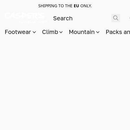
SHIPPING TO THE
EU
ONLY.
Footwear
Climb
Mountain
Packs a