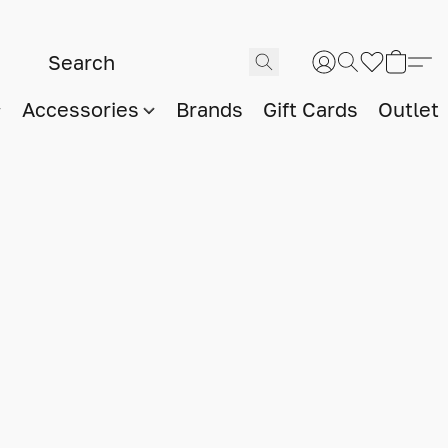
Accessories
Brands
Gift Cards
Outlet