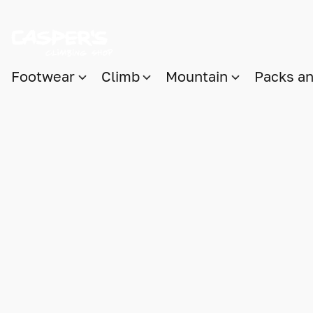
Footwear
Climb
Mountain
Packs a