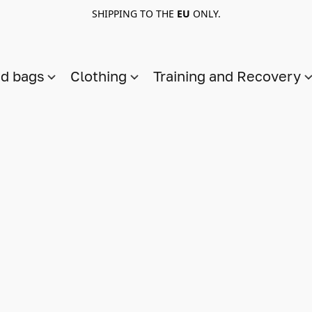
SHIPPING TO THE
EU
ONLY.
nd bags
Clothing
Training and Recovery