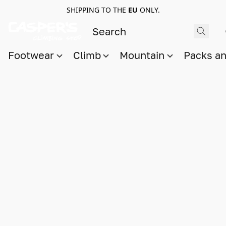
SHIPPING TO THE
EU
ONLY.
Footwear
Climb
Mountain
Packs a