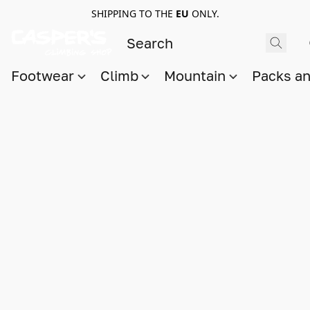
SHIPPING TO THE
EU
ONLY.
Footwear
Climb
Mountain
Packs a