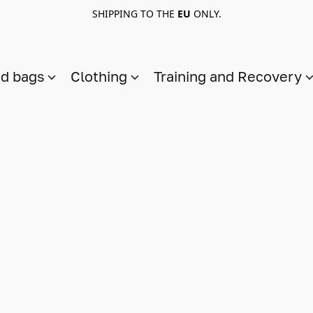
SHIPPING TO THE
EU
ONLY.
nd bags
Clothing
Training and Recovery