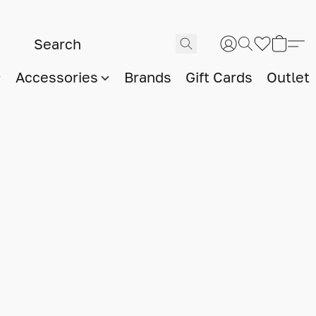
Accessories
Brands
Gift Cards
Outlet