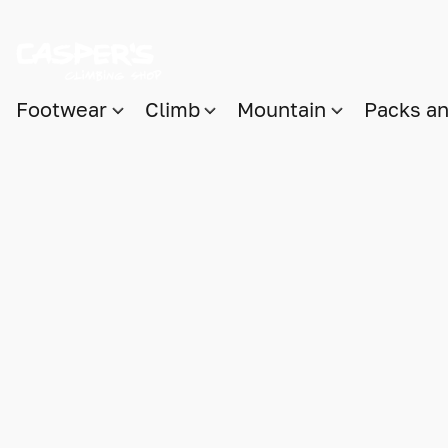
Footwear
Climb
Mountain
Packs a