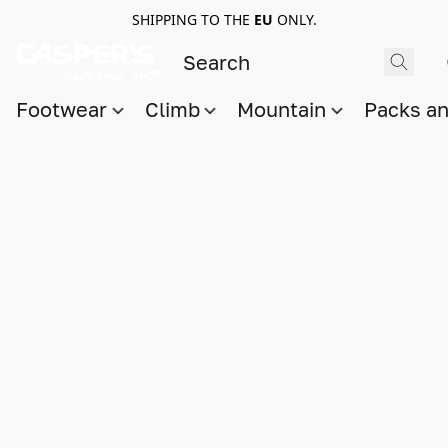
SHIPPING TO THE
EU
ONLY.
Footwear
Climb
Mountain
Packs a