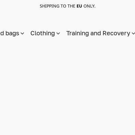
SHIPPING TO THE
EU
ONLY.
nd bags
Clothing
Training and Recovery