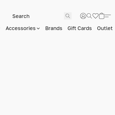
Accessories
Brands
Gift Cards
Outlet