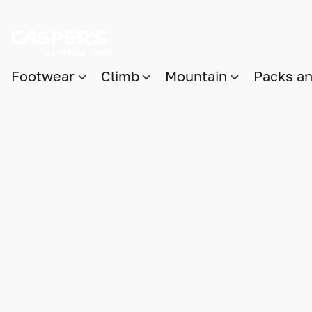
Footwear
Climb
Mountain
Packs a