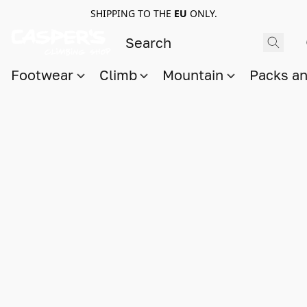
SHIPPING TO THE
EU
ONLY.
Footwear
Climb
Mountain
Packs a