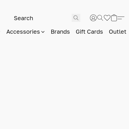
Accessories
Brands
Gift Cards
Outlet