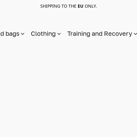
SHIPPING TO THE
EU
ONLY.
nd bags
Clothing
Training and Recovery