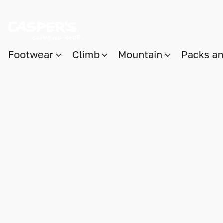
Footwear
Climb
Mountain
Packs a