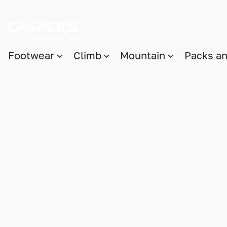
Footwear
Climb
Mountain
Packs a