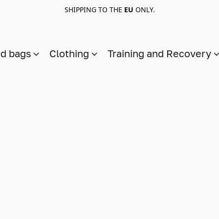
SHIPPING TO THE
EU
ONLY.
nd bags
Clothing
Training and Recovery