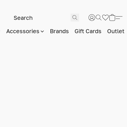
Accessories
Brands
Gift Cards
Outlet