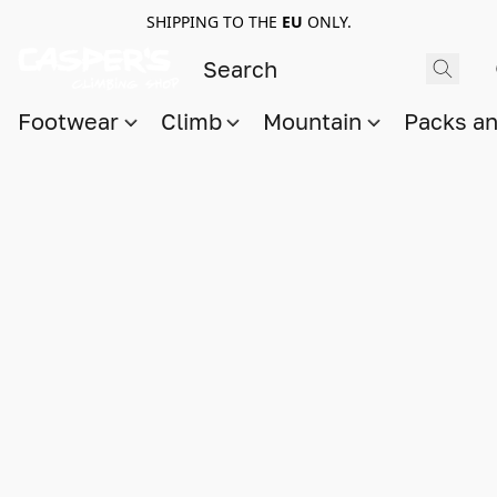
SHIPPING TO THE
EU
ONLY.
Footwear
Climb
Mountain
Packs a