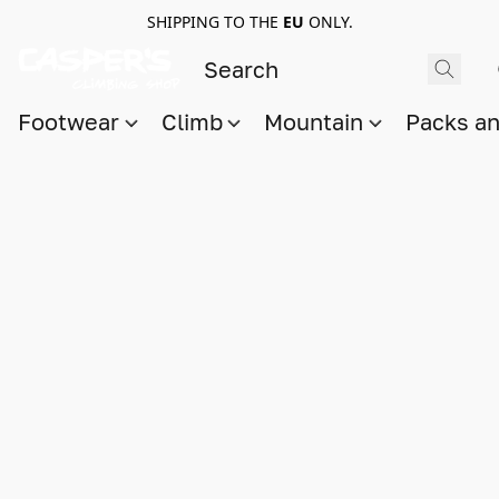
SHIPPING TO THE
EU
ONLY.
Footwear
Climb
Mountain
Packs a