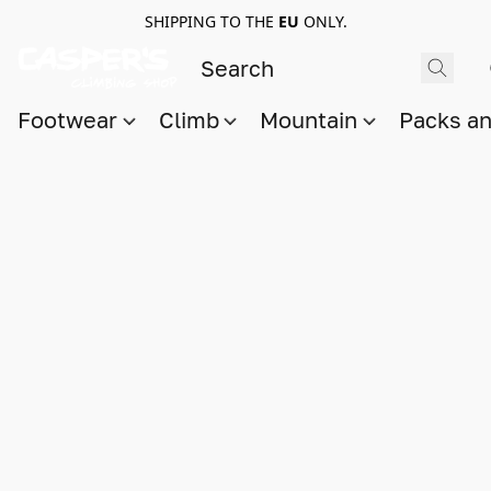
SHIPPING TO THE
EU
ONLY.
Footwear
Climb
Mountain
Packs a