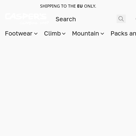
SHIPPING TO THE
EU
ONLY.
Footwear
Climb
Mountain
Packs a