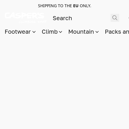
SHIPPING TO THE
EU
ONLY.
Footwear
Climb
Mountain
Packs a