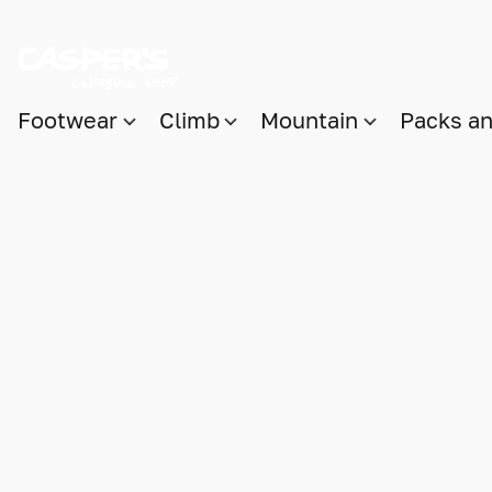
Footwear
Climb
Mountain
Packs a