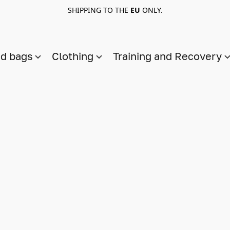
SHIPPING TO THE
EU
ONLY.
nd bags
Clothing
Training and Recovery