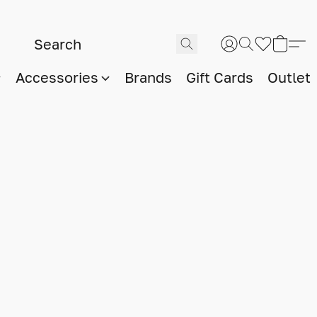
Accessories
Brands
Gift Cards
Outlet