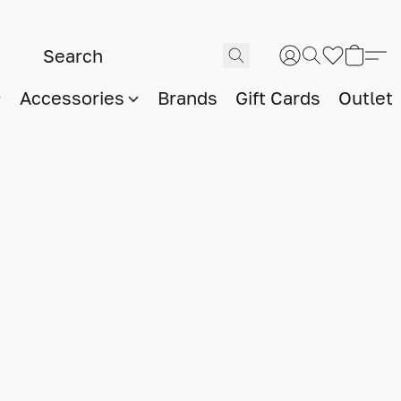
Accessories
Brands
Gift Cards
Outlet