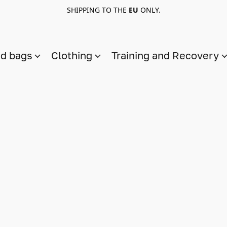
SHIPPING TO THE
EU
ONLY.
nd bags
Clothing
Training and Recovery