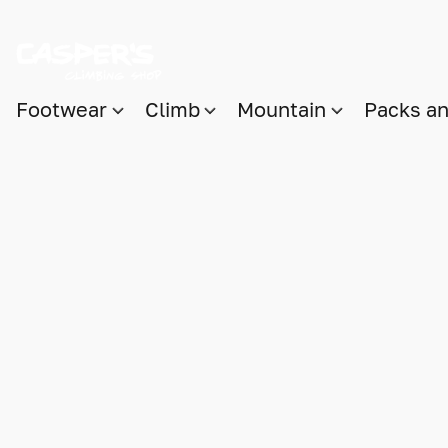
Footwear
Climb
Mountain
Packs a