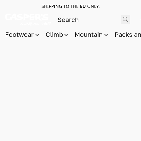
SHIPPING TO THE
EU
ONLY.
Footwear
Climb
Mountain
Packs a